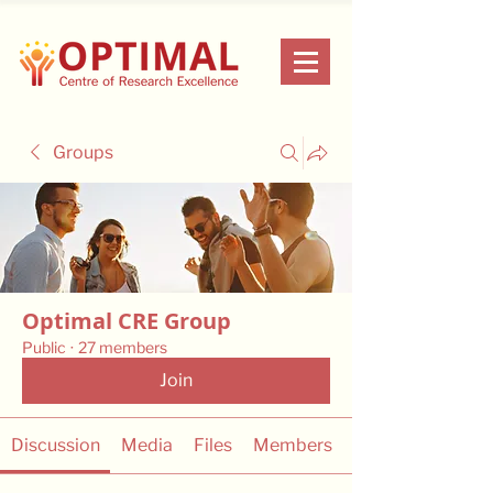
Groups
Optimal CRE Group
Public
·
27 members
Join
Discussion
Media
Files
Members