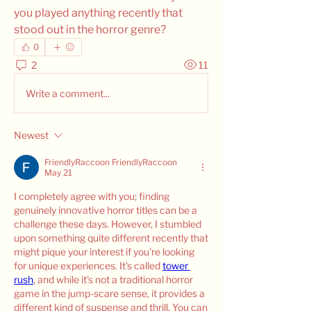
you played anything recently that 
stood out in the horror genre?
0
2
11
Write a comment...
Newest
FriendlyRaccoon FriendlyRaccoon
May 21
I completely agree with you; finding 
genuinely innovative horror titles can be a 
challenge these days. However, I stumbled 
upon something quite different recently that 
might pique your interest if you're looking 
for unique experiences. It's called 
tower 
rush
, and while it's not a traditional horror 
game in the jump-scare sense, it provides a 
different kind of suspense and thrill. You can 