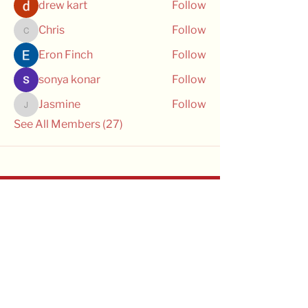
drew kart
Follow
Chris
Follow
Chris
Eron Finch
Follow
sonya konar
Follow
Jasmine
Follow
Jasmine
See All Members (27)
OPTIMAL CRE
OPTIMAL CRE is managed by the
Transfusion Research Unit in the
School of Public Health and Preventive
Medicine at Monash University. We
recognise that we conduct our
research on the unceded lands of the
Kulin Nations, and pay our respects to