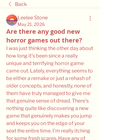
Back
Leelee Stone
May 21, 2026
Are there any good new
horror games out there?
I was just thinking the other day about 
how long it's been since a really 
unique and terrifying horror game 
came out. Lately, everything seems to 
be either a remake or just a rehash of 
older concepts, and honestly, none of 
them have truly managed to give me 
that genuine sense of dread. There's 
nothing quite like discovering a new 
game that genuinely makes you jump 
and keeps you on the edge of your 
seat the entire time. I'm really itching 
for some fresh scares. Have any of 