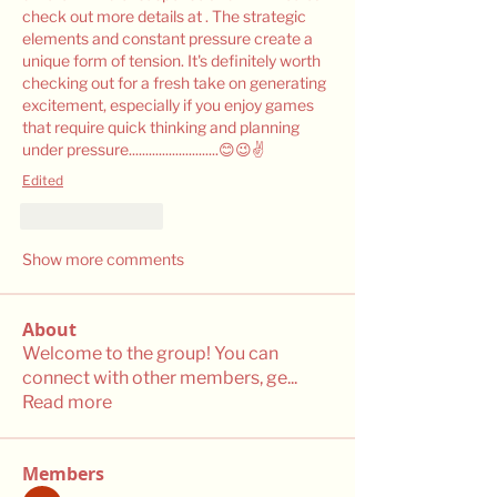
check out more details at . The strategic 
elements and constant pressure create a 
unique form of tension. It's definitely worth 
checking out for a fresh take on generating 
excitement, especially if you enjoy games 
that require quick thinking and planning 
under pressure...........................😊😉✌️
Edited
Like
Reply
Show more comments
About
Welcome to the group! You can
connect with other members, ge
...
Read more
Members