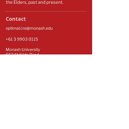
the Elders, past and present.
Contact
optimal.cre@monash.edu
​​+61
3 9903 0115
Monash University
553 St Kilda Road
Melbourne VIC 3004
Subscribe for our latest updates
Sign up to our newsletter to stay informed.
Subscribe Now