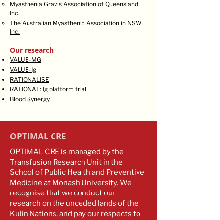
Myasthenia Gravis Association of Queensland
Inc.​
The Australian Myasthenic Association in NSW
Inc.
Our research
VALUE-MG
VALUE-Ig
RATIONALISE
RATIONAL: Ig platform trial
Blood Synergy
OPTIMAL CRE
OPTIMAL CRE is managed by the
Transfusion Research Unit in the
School of Public Health and Preventive
Medicine at Monash University. We
recognise that we conduct our
research on the unceded lands of the
Kulin Nations, and pay our respects to