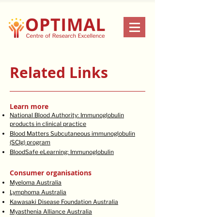
Related Links
Learn more
National Blood Authority: Immunoglobulin
products in clinical practice
Blood Matters Subcutaneous immunoglobulin
(SCIg) program
BloodSafe eLearning: Immunoglobulin
Consumer organisations
Myeloma Australia
Lymphoma Australia
Kawasaki Disease Foundation Australia
Myasthenia Alliance Australia