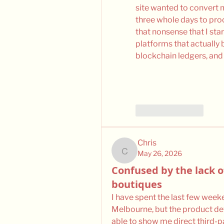
site wanted to convert m
three whole days to proc
that nonsense that I st
platforms that actually b
blockchain ledgers, and
Like
Reply
Chris
May 26, 2026
Chris
Confused by the lack o
boutiques
I have spent the last few weeke
Melbourne, but the product det
able to show me direct third-pa