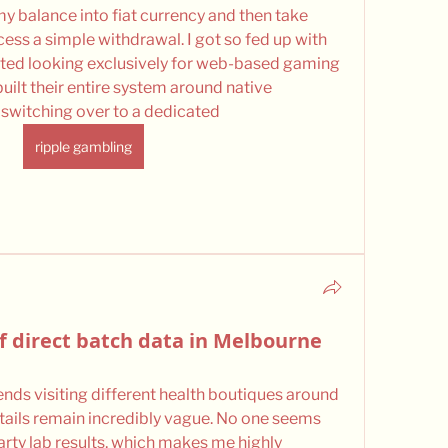
y balance into fiat currency and then take 
ess a simple withdrawal. I got so fed up with 
arted looking exclusively for web-based gaming 
uilt their entire system around native 
 switching over to a dedicated 
ripple gambling
f direct batch data in Melbourne
nds visiting different health boutiques around 
ails remain incredibly vague. No one seems 
rty lab results, which makes me highly 