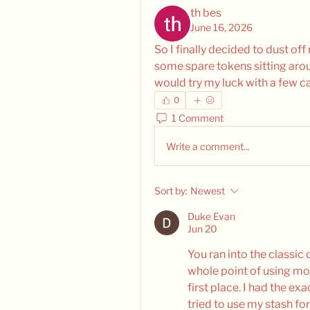
th bes
June 16, 2026
So I finally decided to dust of
some spare tokens sitting aroun
would try my luck with a few ca
0
1 Comment
Write a comment...
Sort by:
Newest
Duke Evan
Jun 20
You ran into the classic 
whole point of using mo
first place. I had the e
tried to use my stash for