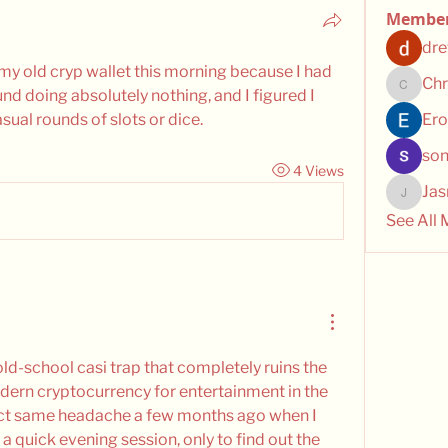
Membe
dre
f my old cryp wallet this morning because I had 
Chr
d doing absolutely nothing, and I figured I 
Chris
sual rounds of slots or dice.
Ero
son
4 Views
Ja
Jasmin
See All
old-school casi trap that completely ruins the 
dern cryptocurrency for entertainment in the 
xact same headache a few months ago when I 
 a quick evening session, only to find out the 