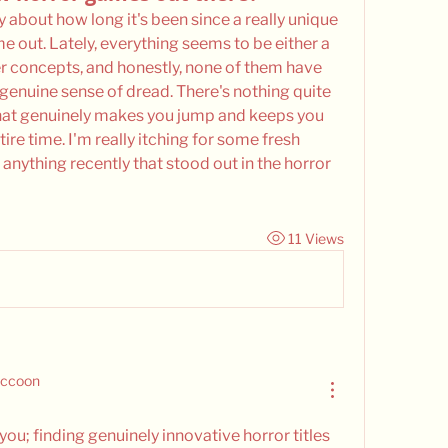
y about how long it's been since a really unique 
 out. Lately, everything seems to be either a 
er concepts, and honestly, none of them have 
genuine sense of dread. There's nothing quite 
hat genuinely makes you jump and keeps you 
ire time. I'm really itching for some fresh 
anything recently that stood out in the horror 
11 Views
accoon
ou; finding genuinely innovative horror titles 