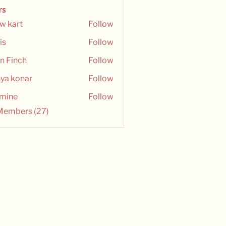
rs
w kart
Follow
is
Follow
n Finch
Follow
ya konar
Follow
smine
Follow
e
 Members (27)