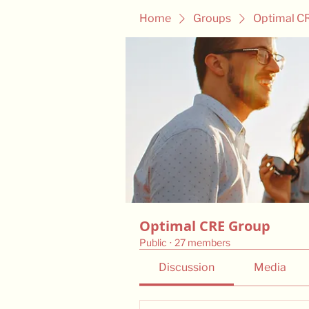
Home
Groups
Optimal C
Optimal CRE Group
Public
·
27 members
Discussion
Media