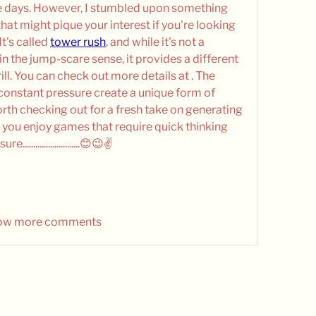
e days. However, I stumbled upon something 
that might pique your interest if you're looking 
t's called 
tower rush
, and while it's not a 
n the jump-scare sense, it provides a different 
ll. You can check out more details at . The 
constant pressure create a unique form of 
worth checking out for a fresh take on generating 
f you enjoy games that require quick thinking 
.......................😊😉✌️
ow more comments