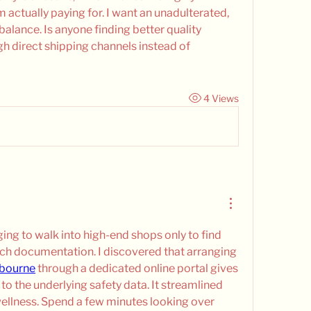
actually paying for. I want an unadulterated, 
balance. Is anyone finding better quality 
h direct shipping channels instead of 
4 Views
ging to walk into high-end shops only to find 
tch documentation. I discovered that arranging 
lbourne
 through a dedicated online portal gives 
o the underlying safety data. It streamlined 
ellness. Spend a few minutes looking over 