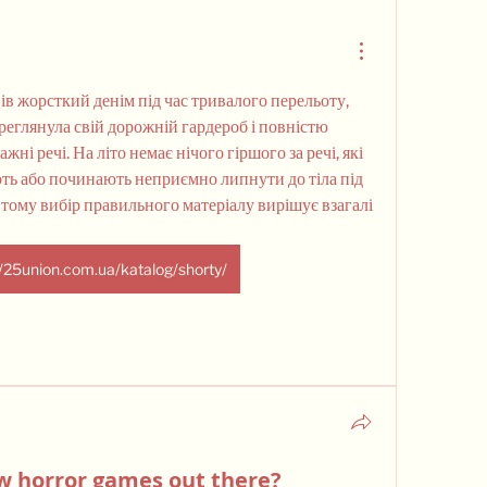
ів жорсткий денім під час тривалого перельоту, 
ереглянула свій дорожній гардероб і повністю 
ні речі. На літо немає нічого гіршого за речі, які 
ь або починають неприємно липнути до тіла під 
тому вибір правильного матеріалу вирішує взагалі 
//25union.com.ua/katalog/shorty/
w horror games out there?