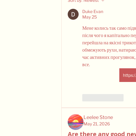
Sort by:
Newest
Duke Evan
May 25
Мене колись так само підв
після чого я капітально п
перейшла на якісні трикотаж
обмежують рухи, натирают
час активних прогулянок, 
все. 
https:
Like
Reply
Leelee Stone
May 21, 2026
Are there any good ne