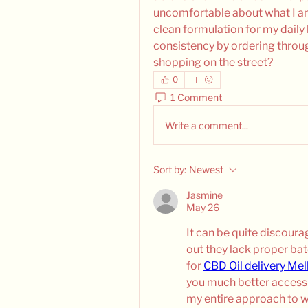
uncomfortable about what I am 
clean formulation for my daily 
consistency by ordering throug
shopping on the street?
0
1 Comment
Write a comment...
Sort by:
Newest
Jasmine
May 26
It can be quite discoura
out they lack proper ba
for 
CBD Oil delivery Me
you much better access t
my entire approach to w