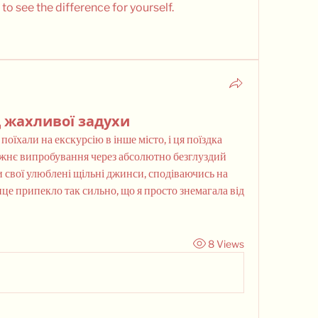
 to see the difference for yourself.
 жахливої задухи
їхали на екскурсію в інше місто, і ця поїздка 
жнє випробування через абсолютно безглуздий 
 свої улюблені щільні джинси, сподіваючись на 
це припекло так сильно, що я просто знемагала від 
8 Views