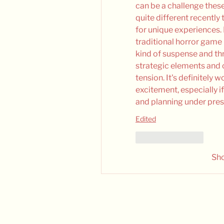
can be a challenge thes
quite different recently 
for unique experiences. I
traditional horror game i
kind of suspense and thri
strategic elements and 
tension. It's definitely 
excitement, especially i
and planning under pressure....
Edited
Like
Reply
Sh