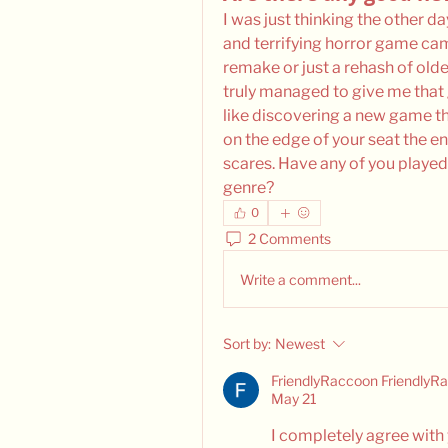
I was just thinking the other da
and terrifying horror game came
remake or just a rehash of old
truly managed to give me that 
like discovering a new game t
on the edge of your seat the ent
scares. Have any of you played 
genre?
0
2 Comments
Write a comment...
Sort by:
Newest
FriendlyRaccoon FriendlyR
May 21
I completely agree with y