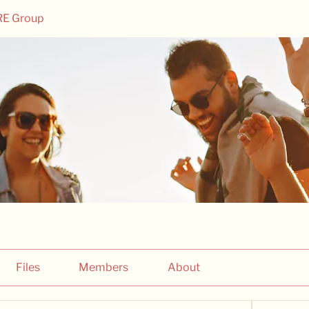
RE Group
Files
Members
About