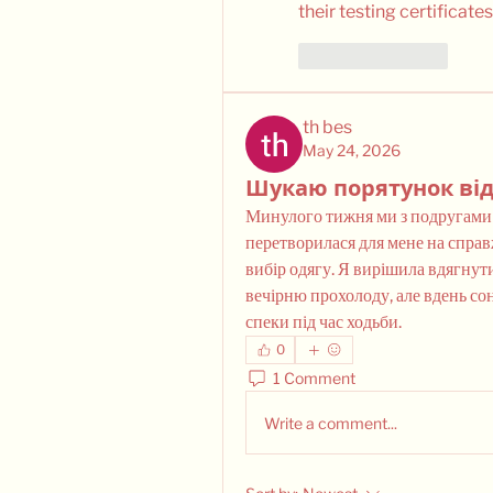
their testing certificates
Like
Reply
th bes
May 24, 2026
Шукаю порятунок від
Минулого тижня ми з подругами по
перетворилася для мене на справ
вибір одягу. Я вирішила вдягнути
вечірню прохолоду, але вдень сон
спеки під час ходьби.
0
1 Comment
Write a comment...