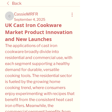
Back
CassieMRFR
CassieMRFR
September 4, 2025
UK Cast Iron Cookware
Market Product Innovation
and New Launches
The applications of cast iron 
cookware broadly divide into 
residential and commercial use, with 
each segment supporting a healthy 
demand for durable, versatile 
cooking tools. The residential sector 
is fueled by the growing home 
cooking trend, where consumers 
enjoy experimenting with recipes that 
benefit from the consistent heat cast 
iron offers. Meanwhile, the 
commercial segment benefits from 