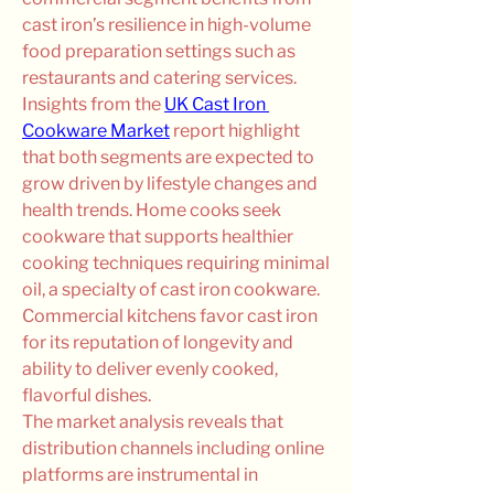
cast iron’s resilience in high-volume 
food preparation settings such as 
restaurants and catering services.
Insights from the 
UK Cast Iron 
Cookware Market
 report highlight 
that both segments are expected to 
grow driven by lifestyle changes and 
health trends. Home cooks seek 
cookware that supports healthier 
cooking techniques requiring minimal 
oil, a specialty of cast iron cookware. 
Commercial kitchens favor cast iron 
for its reputation of longevity and 
ability to deliver evenly cooked, 
flavorful dishes.
The market analysis reveals that 
distribution channels including online 
platforms are instrumental in 