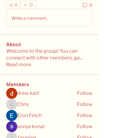
0
0
Write a comment...
About
Welcome to the group! You can
connect with other members, ge
...
Read more
Members
drew kart
Follow
Chris
Follow
Chris
Eron Finch
Follow
sonya konar
Follow
Jasmine
Follow