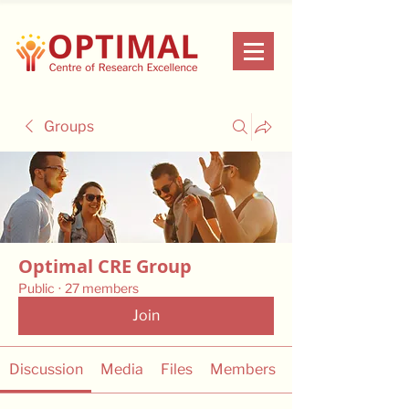
Groups
Optimal CRE Group
Public
·
27 members
Join
Discussion
Media
Files
Members