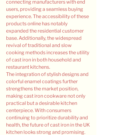
connecting manufacturers with end 
users, providing a seamless buying 
experience. The accessibility of these 
products online has notably 
expanded the residential customer 
base. Additionally, the widespread 
revival of traditional and slow 
cooking methods increases the utility 
of cast iron in both household and 
restaurant kitchens.
The integration of stylish designs and 
colorful enamel coatings further 
strengthens the market position, 
making cast iron cookware not only 
practical but a desirable kitchen 
centerpiece. With consumers 
continuing to prioritize durability and 
health, the future of cast iron in the UK 
kitchen looks strong and promising.