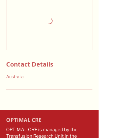
Contact Details
Australia
OPTIMAL CRE
OPTIMAL CRE is managed by the
Transfusion Research Unit in the