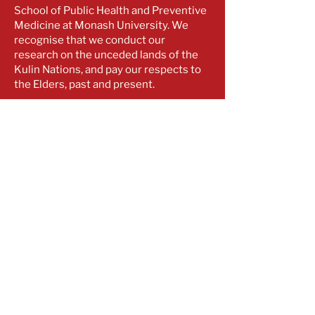
School of Public Health and Preventive
Medicine at Monash University. We
recognise that we conduct our
research on the unceded lands of the
Kulin Nations, and pay our respects to
the Elders, past and present.
Contact
optimal.cre@monash.edu
​​+61
3 9903 0115
Monash University
553 St Kilda Road
Melbourne VIC 3004
Subscribe for our latest updates