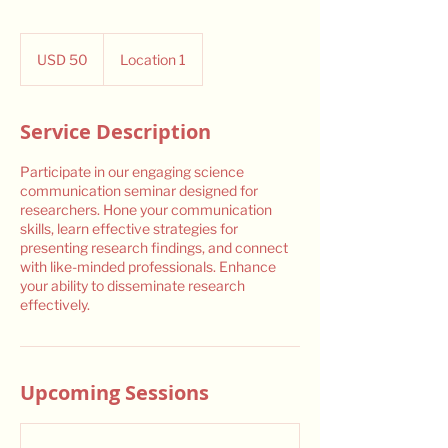
50
US
USD 50
Location 1
dollars
Service Description
Participate in our engaging science
communication seminar designed for
researchers. Hone your communication
skills, learn effective strategies for
presenting research findings, and connect
with like-minded professionals. Enhance
your ability to disseminate research
effectively.
Upcoming Sessions