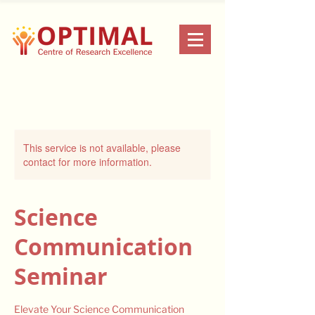
This service is not available, please
contact for more information.
Science
Communication
Seminar
Elevate Your Science Communication