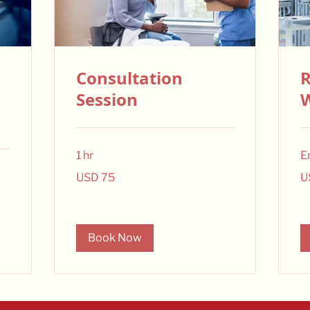
Consultation
R
Session
1 hr
E
75
15
USD 75
U
US
US
dollars
dol
Book Now