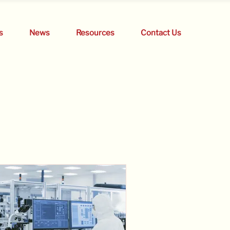
s
News
Resources
Contact Us