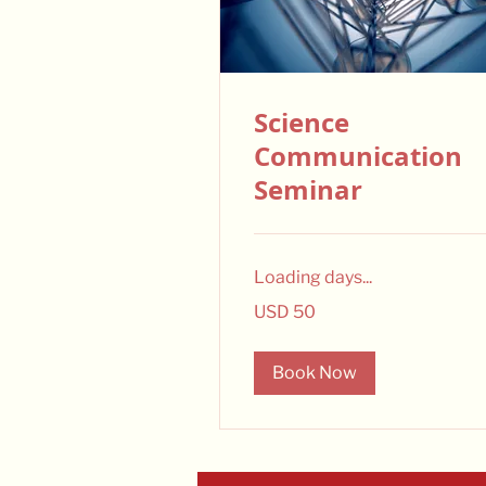
Science
Communication
Seminar
Loading days...
50
USD 50
US
dollars
Book Now