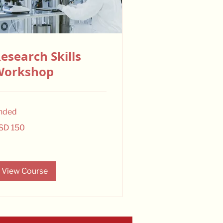
esearch Skills
Workshop
nded
0
SD 150
lars
View Course