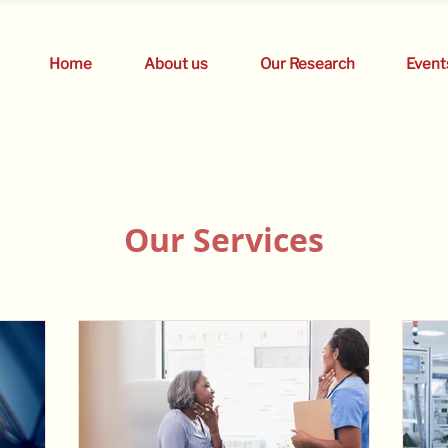
Home
About us
Our Research
Event
Our Services