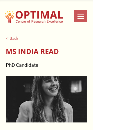
< Back
MS INDIA READ
PhD Candidate