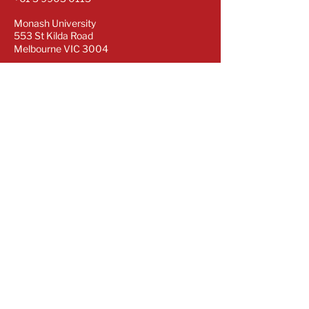
Monash University
553 St Kilda Road
Melbourne VIC 3004
Subscribe for our latest updates
Sign up to our newsletter to stay informed.
Subscribe Now
Copyright © OPTIMAL CRE | Centre of
Research Excellence 2024. All rights
reserved.