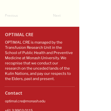
Previous
Next
OPTIMAL CRE
OPTIMAL CRE is managed by the
Transfusion Research Unit in the
School of Public Health and Preventive
Medicine at Monash University. We
recognise that we conduct our
research on the unceded lands of the
Kulin Nations, and pay our respects to
the Elders, past and present.
Contact
optimal.cre@monash.edu
​​+61
3 9903 0115