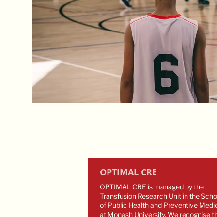
OPTIMAL CRE
OPTIMAL CRE is managed by the
Transfusion Research Unit in the Scho
of Public Health and Preventive Medi
at Monash University. We recognise t