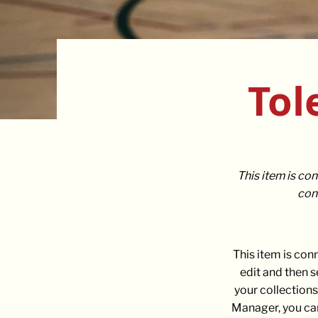
Tol
This item is con
cont
This item is con
edit and then 
your collections
Manager, you can