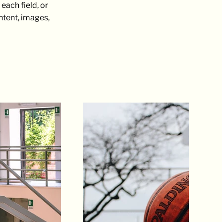
each field, or
ontent, images,