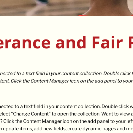
erance and Fair 
nected to a text field in your content collection. Double click
ent. Click the Content Manager icon on the add panel to your l
nected to a text field in your content collection. Double click
select "Change Content" to open the collection. Want to view
? Click the Content Manager icon on the add panel to your left
 update items, add new fields, create dynamic pages and mo