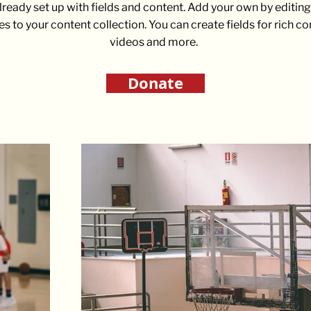
already set up with fields and content. Add your own by editing 
es to your content collection. You can create fields for rich c
videos and more.
Donate