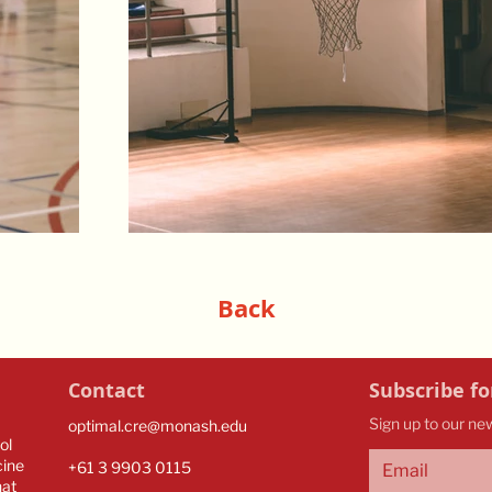
Back
Contact
Subscribe fo
Sign up to our ne
optimal.cre@monash.edu
ol
cine
​​+61 3 9903 0115​
hat