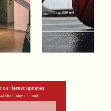
r our latest updates
wsletter to stay informed.