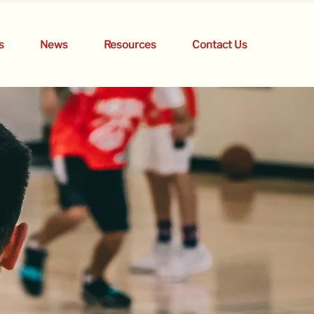
s
News
Resources
Contact Us