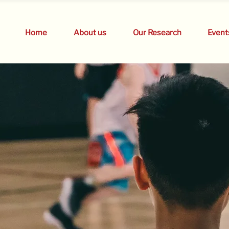
Home
About us
Our Research
Event