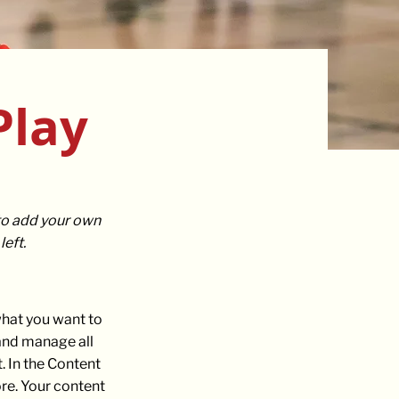
Play
 to add your own
eft.
 what you want to
 and manage all
. In the Content
re. Your content