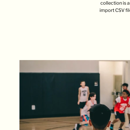
collection is 
import CSV fil