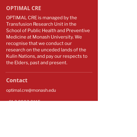
OPTIMAL CRE
OPTIMAL CRE is managed by the
Transfusion Research Unit in the
School of Public Health and Preventive
Medicine at Monash University. We
recognise that we conduct our
research on the unceded lands of the
Kulin Nations, and pay our respects to
the Elders, past and present.
Contact
optimal.cre@monash.edu
​​+61
3 9903 0115
Monash University
553 St Kilda Road
Melbourne VIC 3004