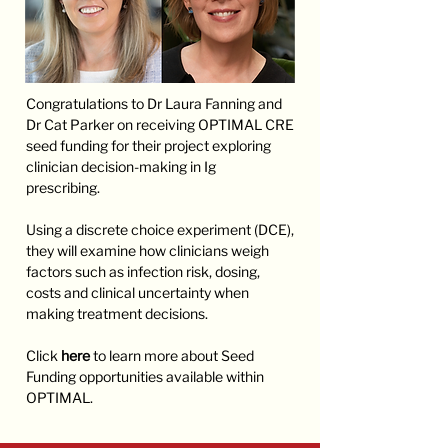
Congratulations to Dr Laura Fanning and
Dr Cat Parker on receiving OPTIMAL CRE
seed funding for their project exploring
clinician decision-making in Ig
prescribing.
Using a discrete choice experiment (DCE),
they will examine how clinicians weigh
factors such as infection risk, dosing,
costs and clinical uncertainty when
making treatment decisions.
Click
here
to learn more about Seed
Funding opportunities available within
OPTIMAL.