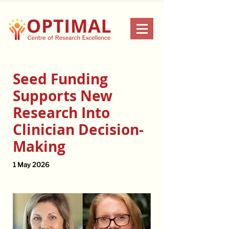
Seed Funding
Supports New
Research Into
Clinician Decision-
Making
1 May 2026