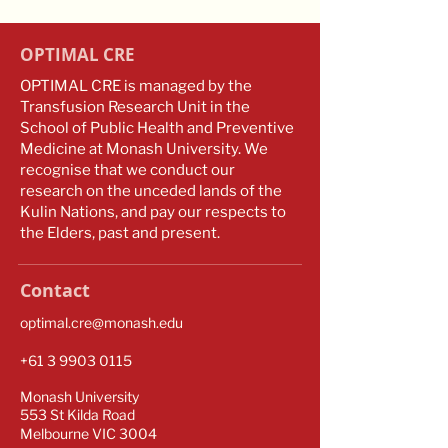
OPTIMAL CRE
OPTIMAL CRE is managed by the
Transfusion Research Unit in the
School of Public Health and Preventive
Medicine at Monash University. We
recognise that we conduct our
research on the unceded lands of the
Kulin Nations, and pay our respects to
the Elders, past and present.
Contact
optimal.cre@monash.edu
​​+61
3 9903 0115
Monash University
553 St Kilda Road
Melbourne VIC 3004