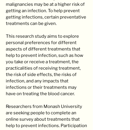
malignancies may be at a higher risk of
getting an infection. To help prevent
getting infections, certain preventative
treatments can be given.
This research study aims to explore
personal preferences for different
aspects of different treatments that
help to prevent infection, such as how
you take or receive a treatment, the
practicalities of receiving treatment,
the risk of side effects, the risks of
infection, and any impacts that
infections or their treatments may
have on treating the blood cancer.
Researchers from Monash University
are seeking people to complete an
online survey about treatments that
help to prevent infections. ​Participation