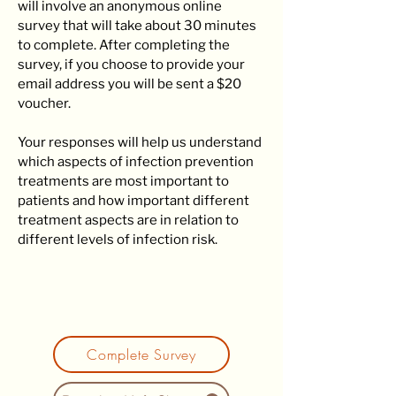
will involve an anonymous online
survey that will take about 30 minutes
to complete. After completing the
survey, if you choose to provide your
email address you will be sent a $20
voucher.
Your responses will help us understand
which aspects of infection prevention
treatments are most important to
patients and how important different
treatment aspects are in relation to
different levels of infection risk.
Complete Survey