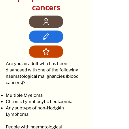
cancers
Are you an adult who has been
diagnosed with one of the following
haematological malignancies (blood
cancers)?
Multiple Myeloma
Chronic Lymphocytic Leukaemia
Any subtype of non-Hodgkin
Lymphoma
People with haematological