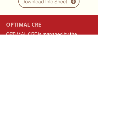
Download Info Sheet
OPTIMAL CRE
OPTIMAL CRE is managed by the
Transfusion Research Unit in the
School of Public Health and Preventive
Medicine at Monash University. We
recognise that we conduct our
research on the unceded lands of the
Kulin Nations, and pay our respects to
the Elders, past and present.
Contact
optimal.cre@monash.edu
​​+61
3 9903 0115
Monash University
553 St Kilda Road