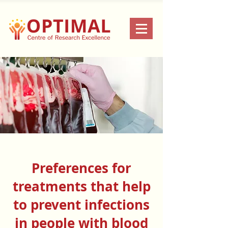
Preferences for
treatments that help
to prevent infections
in people with blood