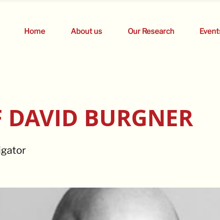
Home
About us
Our Research
Event
 DAVID BURGNER
igator