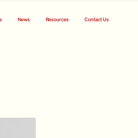
s
News
Resources
Contact Us