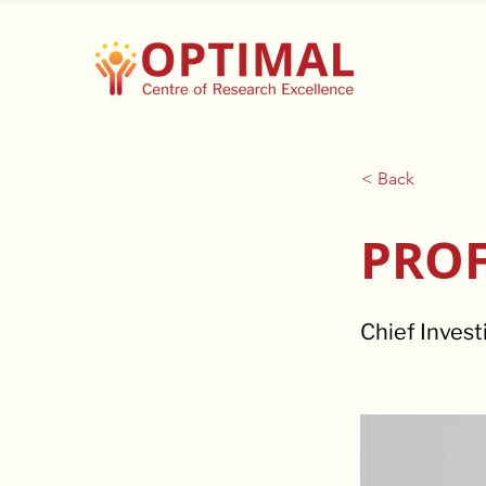
< Back
PROF
Chief Invest