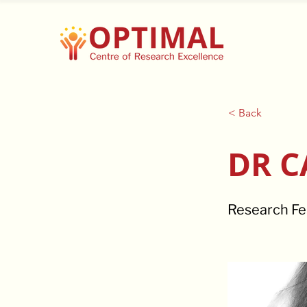
< Back
DR C
Research Fe