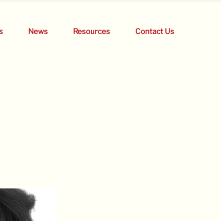
s
News
Resources
Contact Us