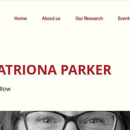
Home
About us
Our Research
Event
ATRIONA PARKER
llow